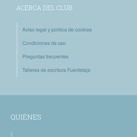
ACERCA DEL CLUB
Aviso legal y política de cookies
Condiciones de uso
Preguntas frecuentes
Talleres de escritura Fuentetaja
QUIÉNES