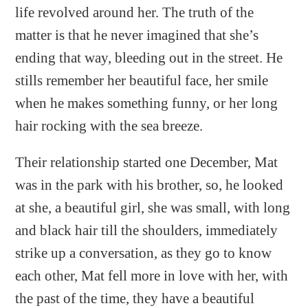
life revolved around her. The truth of the
matter is that he never imagined that she’s
ending that way, bleeding out in the street. He
stills remember her beautiful face, her smile
when he makes something funny, or her long
hair rocking with the sea breeze.
Their relationship started one December, Mat
was in the park with his brother, so, he looked
at she, a beautiful girl, she was small, with long
and black hair till the shoulders, immediately
strike up a conversation, as they go to know
each other, Mat fell more in love with her, with
the past of the time, they have a beautiful