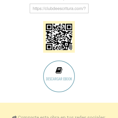
DESCARGAR EBOOK
Comparte esta obra en tus redes sociales: