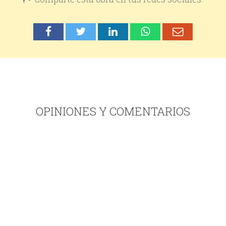
OPINIONES Y COMENTARIOS