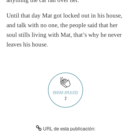
Until that day Mat got locked out in his house,
and talk with no one, the people said that her
soul stills living with Mat, that’s why he never
leaves his house.
ENVIAR APLAUSO
2
URL de esta publicación: