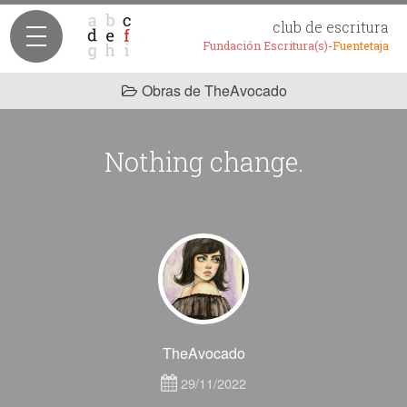
club de escritura
Fundación Escritura(s)-
Fuentetaja
Obras de TheAvocado
Nothing change.
TheAvocado
29/11/2022