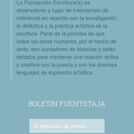
La Fundación Escritura(s)
es
observatorio y lugar de intercambio de
referencia en relación con la investigación,
la didáctica y la práctica artística de la
escritura. Parte de la premisa de que
todos los seres humanos, por el hecho de
serlo, son contadores de historias y están
dotados para mantener una relación activa
y creativa con la poesía y con los diversos
lenguajes de expresión artística.
BOLETÍN FUENTETAJA