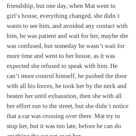
friendship, but one day, when Mat went to
girl’s house, everything changed, she didn´t
wants to see him, and avoided any contact with
him, he was patient and wait for her, maybe she
was confused, but someday he wasn’t wait for
more time and went to her house, as it was
expected she refused to speak with him. He
can’t more control himself, he pushed the door
with all his forces, he took her by the neck and
beaten her until exhaustion, then she with all
her effort run to the street, but she didn´t notice
that a car was crossing over there. Mat try to
stop her, but it was too late, before he can do
anything the car ran over her.