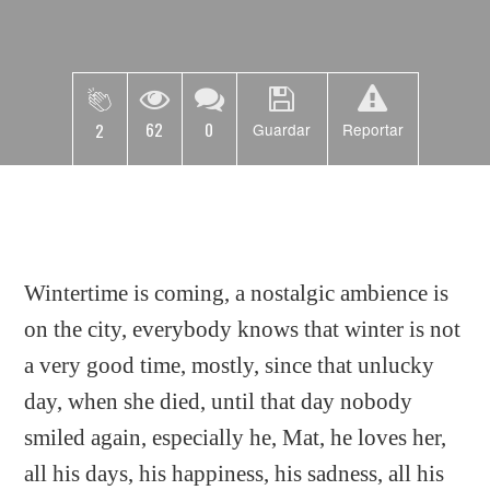
62
0
2
Guardar
Reportar
Wintertime is coming, a nostalgic ambience is
on the city, everybody knows that winter is not
a very good time, mostly, since that unlucky
day, when she died, until that day nobody
smiled again, especially he, Mat, he loves her,
all his days, his happiness, his sadness, all his